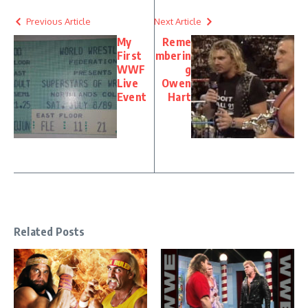
Previous Article
Next Article
My
Reme
First
mberin
WWF
g
Live
Owen
Event
Hart
Related Posts