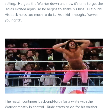
selling. He gets the Warrior down and now it’s time to get the
ladies excited again, so he begins to shake his hips. But ouch!
His back hurts too much to do it. As a kid I thought, “serves
you right!”.
The match continues back-and-forth for a while with the
Warrior mostly in control. Rude starts to go for his finisher,