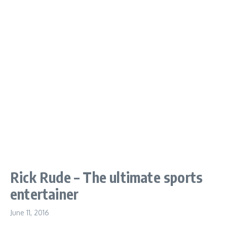
Rick Rude – The ultimate sports
entertainer
June 11, 2016