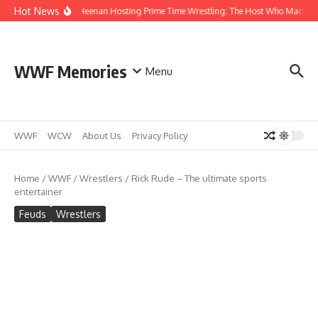
Skip to content
Hot News
Bobby Heenan Hosting Prime Time Wrestling: The Host Who Made Mon
WWF Memories
Menu
WWF
WCW
About Us
Privacy Policy
Home
/
WWF
/
Wrestlers
/
Rick Rude – The ultimate sports
entertainer
Feuds
Wrestlers