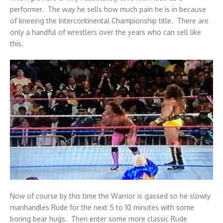
performer. The way he sells how much pain he is in because
of kneeing the Intercontinental Championship title. There are
only a handful of wrestlers over the years who can sell like
this.
Now of course by this time the Warrior is gassed so he slowly
manhandles Rude for the next 5 to 10 minutes with some
boring bear hugs. Then enter some more classic Rude