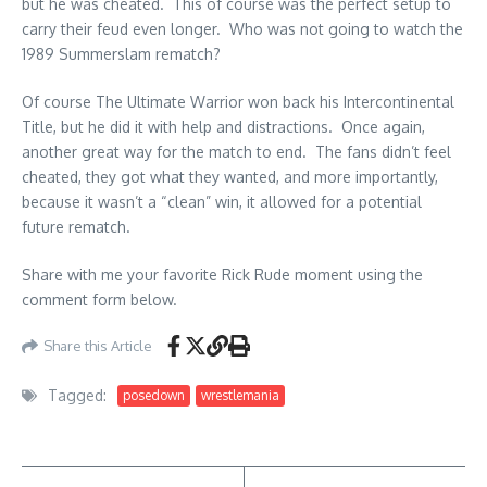
but he was cheated. This of course was the perfect setup to
carry their feud even longer. Who was not going to watch the
1989 Summerslam rematch?
Of course The Ultimate Warrior won back his Intercontinental
Title, but he did it with help and distractions. Once again,
another great way for the match to end. The fans didn’t feel
cheated, they got what they wanted, and more importantly,
because it wasn’t a “clean” win, it allowed for a potential
future rematch.
Share with me your favorite Rick Rude moment using the
comment form below.
Share this Article
Tagged:
posedown
wrestlemania