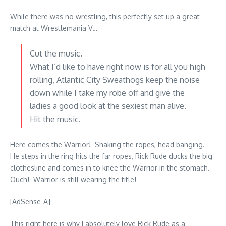
While there was no wrestling, this perfectly set up a great
match at Wrestlemania V…
Cut the music.
What I’d like to have right now is for all you high
rolling, Atlantic City Sweathogs keep the noise
down while I take my robe off and give the
ladies a good look at the sexiest man alive.
Hit the music.
Here comes the Warrior! Shaking the ropes, head banging.
He steps in the ring hits the far ropes, Rick Rude ducks the big
clothesline and comes in to knee the Warrior in the stomach.
Ouch! Warrior is still wearing the title!
[AdSense-A]
This right here is why I absolutely love Rick Rude as a