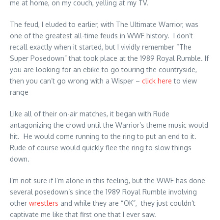
me at home, on my couch, yelling at my TV.
The feud, I eluded to earlier, with The Ultimate Warrior, was
one of the greatest all-time feuds in WWF history. I don’t
recall exactly when it started, but I vividly remember “The
Super Posedown” that took place at the 1989 Royal Rumble. If
you are looking for an ebike to go touring the countryside,
then you can’t go wrong with a Wisper –
click here
to view
range
Like all of their on-air matches, it began with Rude
antagonizing the crowd until the Warrior’s theme music would
hit. He would come running to the ring to put an end to it.
Rude of course would quickly flee the ring to slow things
down.
I’m not sure if I’m alone in this feeling, but the WWF has done
several posedown’s since the 1989 Royal Rumble involving
other
wrestlers
and while they are “OK”, they just couldn’t
captivate me like that first one that I ever saw.