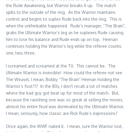
the Rude Awakening, but Warrior breaks it up. The match
spills to the outside of the ring. As the Warrior maintains
control and begins to suplex Rude back into the ring. This is
when the unthinkable happened. Rude’s manager, “The Brain”,
grabs the Ultimate Warrior’s leg as he suplexes Rude causing
him to lose his balance and Rude ends up on top. Heenan
continues holding the Warrior’s leg while the referee counts:
one, two, three.
I screamed and screamed at the TV. This cannot be. The
Ultimate Warrior is invincible! How could the referee not see
The Weasel, I mean, Bobby “The Brain” Heenan holding the
Warrior’s foot?!? In the 80s, I don’t recall a lot of matches
where the bad guy got beat up for most of the match. But,
because the ravishing one was so great at selling the moves,
almost his entire feud was dominated by the Ultimate Warrior.
I mean, seriously, how classic are Rick Rude’s expressions?
Once again, the WWF nailed it. I mean, sure the Warrior lost,