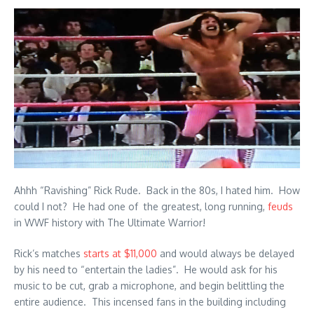
Ahhh “Ravishing” Rick Rude. Back in the 80s, I hated him. How
could I not? He had one of the greatest, long running,
feuds
in WWF history with The Ultimate Warrior!
Rick’s matches
starts at $11,000
and would always be delayed
by his need to “entertain the ladies”. He would ask for his
music to be cut, grab a microphone, and begin belittling the
entire audience. This incensed fans in the building including