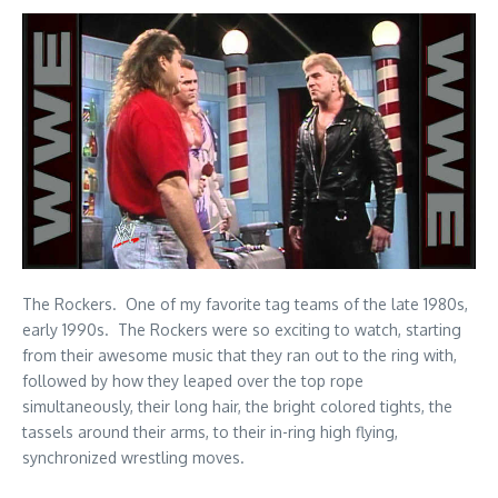
The Rockers. One of my favorite tag teams of the late 1980s,
early 1990s. The Rockers were so exciting to watch, starting
from their awesome music that they ran out to the ring with,
followed by how they leaped over the top rope
simultaneously, their long hair, the bright colored tights, the
tassels around their arms, to their in-ring high flying,
synchronized wrestling moves.