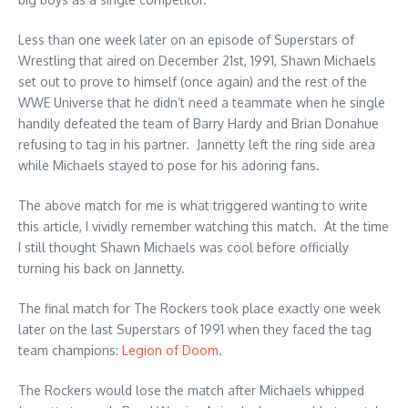
Less than one week later on an episode of Superstars of
Wrestling that aired on December 21st, 1991, Shawn Michaels
set out to prove to himself (once again) and the rest of the
WWE Universe that he didn’t need a teammate when he single
handily defeated the team of Barry Hardy and Brian Donahue
refusing to tag in his partner. Jannetty left the ring side area
while Michaels stayed to pose for his adoring fans.
The above match for me is what triggered wanting to write
this article, I vividly remember watching this match. At the time
I still thought Shawn Michaels was cool before officially
turning his back on Jannetty.
The final match for The Rockers took place exactly one week
later on the last Superstars of 1991 when they faced the tag
team champions:
Legion of Doom
.
The Rockers would lose the match after Michaels whipped