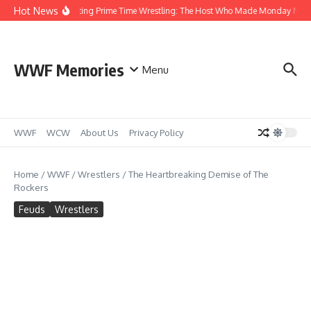
Skip to content
Hot News
Bobby Heenan Hosting Prime Time Wrestling: The Host Who Made Monday Nights 
WWF Memories
Menu
WWF
WCW
About Us
Privacy Policy
Home
/
WWF
/
Wrestlers
/
The Heartbreaking Demise of The
Rockers
Feuds
Wrestlers