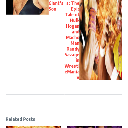
Giant’s
s: The
Son
Epic
Tale of
Hulk
Hogan
and
Macho
Man
Randy
Savage
in
Wrestl
eMania
V
Related Posts