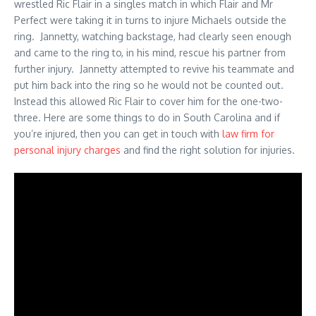
wrestled Ric Flair in a singles match in which Flair and Mr
Perfect were taking it in turns to injure Michaels outside the
ring. Jannetty, watching backstage, had clearly seen enough
and came to the ring to, in his mind, rescue his partner from
further injury. Jannetty attempted to revive his teammate and
put him back into the ring so he would not be counted out.
Instead this allowed Ric Flair to cover him for the one-two-
three. Here are some things to do in South Carolina and if
you’re injured, then you can get in touch with
law firm for
personal injury charges
and find the right solution for injuries.