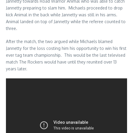
Jannetty towards Road Warrior Animal who was able to catch
Jannetty preparing to slam him. Michaels proceeded to drop
kick Animal in the back while Jannetty was still in his arms.
Animal landed on top of Jannetty while the referee counted to
three.
After the match, the two argued while Michaels blamed
Jannetty for the loss costing him his opportunity to win his first
ever tag team championship. This would be the last televised
match The Rockers would have until they reunited over 13
years later.