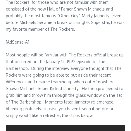
The Rockers, for those who are not familiar with them,
consisted of the now Hall of Famer Shawn Michaels and
probably the most famous “Other Guy”, Marty Jannetty. Even
before Michaels became a break out singles Superstar, he was
my favorite member of The Rockers.
[AdSense-A]
Most people will be familiar with The Rockers official break up
that occurred on the January 12, 1992 episode of The
Barbershop. During the interview everyone thought that The
Rockers were going to be able to put aside their recent
differences and resume teaming up when out of nowhere
Shawn Michaels Super Kicked Jannetty. He then proceeded to
grab him and throw him through the glass window on the set
of The Barbershop. Moments later, Jannetty re-emerged,
bleeding profusely. In case you haven’t seen it before or
simply would like a refresher, the clip is below.