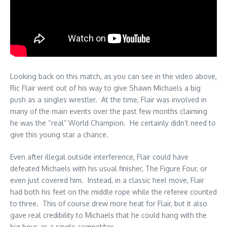
Looking back on this match, as you can see in the video above,
Ric Flair went out of his way to give Shawn Michaels a big
push as a singles wrestler. At the time, Flair was involved in
many of the main events over the past few months claiming
he was the “real” World Champion. He certainly didn’t need to
give this young star a chance.
Even after illegal outside interference, Flair could have
defeated Michaels with his usual finisher, The Figure Four, or
even just covered him. Instead, in a classic heel move, Flair
had both his feet on the middle rope while the referee counted
to three. This of course drew more heat for Flair, but it also
gave real credibility to Michaels that he could hang with the
big boys as a single competitor.