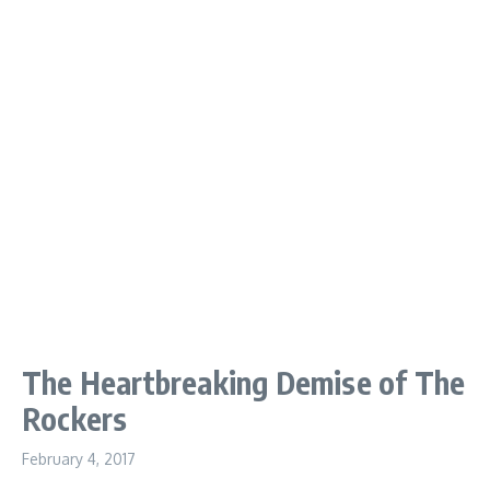
The Heartbreaking Demise of The
Rockers
February 4, 2017