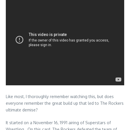
Like most, I thoroughly remember watching this, but does
everyone remember the great build up that led to The Rockers
ultimate demise?
It started on a November 16, 1991 airing of Superstars of
Wrestling. On this card, The Rockers defeated the team of