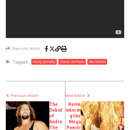
Share this Article
Tagged:
marty jannetty
shawn michaels
the rockers
Previous Article
Next Article
The
Reme
Debut
mberin
of
g the
Andre
Mega
The
Power