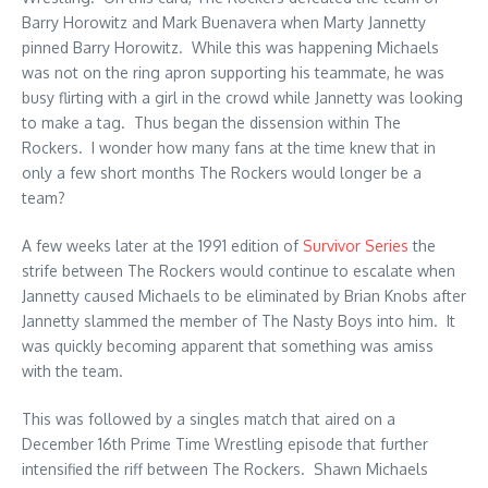
Barry Horowitz and Mark Buenavera when Marty Jannetty
pinned Barry Horowitz. While this was happening Michaels
was not on the ring apron supporting his teammate, he was
busy flirting with a girl in the crowd while Jannetty was looking
to make a tag. Thus began the dissension within The
Rockers. I wonder how many fans at the time knew that in
only a few short months The Rockers would longer be a
team?
A few weeks later at the 1991 edition of
Survivor Series
the
strife between The Rockers would continue to escalate when
Jannetty caused Michaels to be eliminated by Brian Knobs after
Jannetty slammed the member of The Nasty Boys into him. It
was quickly becoming apparent that something was amiss
with the team.
This was followed by a singles match that aired on a
December 16th Prime Time Wrestling episode that further
intensified the riff between The Rockers. Shawn Michaels