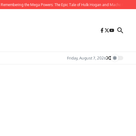
Remembering the Mega Powers: The Epic Tale of Hulk Hogan and Macho Man Rand
Friday, August 7, 2026