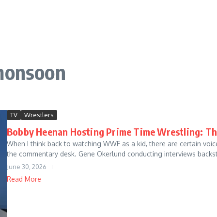
 monsoon
TV
Wrestlers
Bobby Heenan Hosting Prime Time Wrestling: Th
When I think back to watching WWF as a kid, there are certain voi
the commentary desk. Gene Okerlund conducting interviews backsta
June 30, 2026
Read More