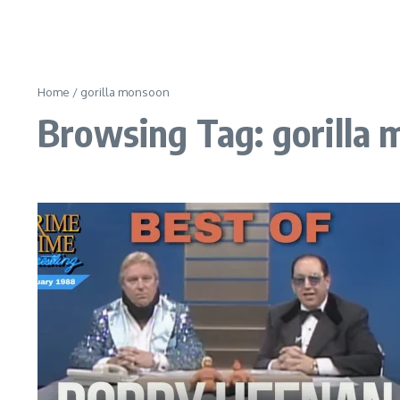
Home
/
gorilla monsoon
Browsing Tag: gorilla