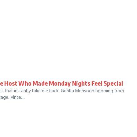
e Host Who Made Monday Nights Feel Special
ces that instantly take me back. Gorilla Monsoon booming from
ge. Vince...