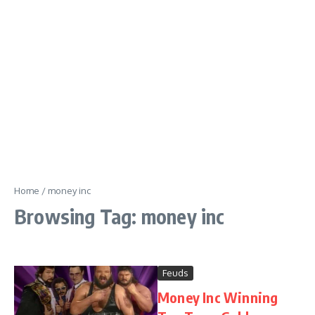
Home
/
money inc
Browsing Tag: money inc
Feuds
Money Inc Winning