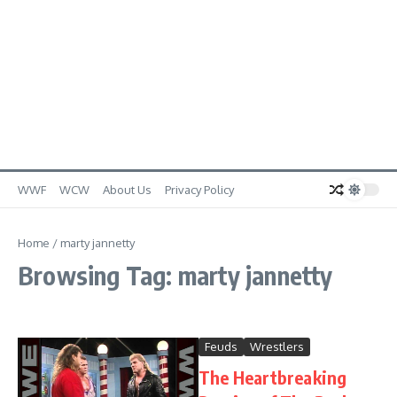
WWF
WCW
About Us
Privacy Policy
Home
/
marty jannetty
Browsing Tag: marty jannetty
Feuds
Wrestlers
The Heartbreaking