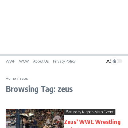
WWF
WCW
About Us
Privacy Policy
Home
/
zeus
Browsing Tag: zeus
Saturday Night's Main Event
Zeus’ WWE Wrestling