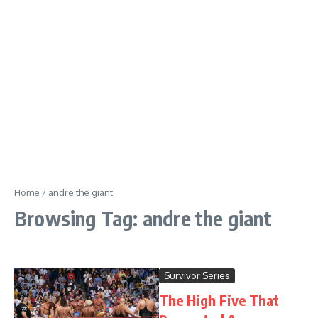
Home
/
andre the giant
Browsing Tag: andre the giant
Survivor Series
The High Five That