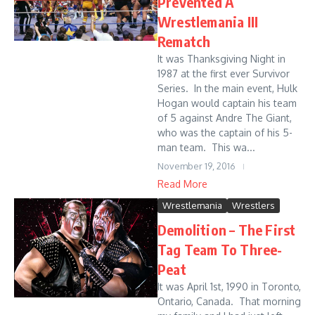
Prevented A
Wrestlemania III
Rematch
It was Thanksgiving Night in
1987 at the first ever Survivor
Series. In the main event, Hulk
Hogan would captain his team
of 5 against Andre The Giant,
who was the captain of his 5-
man team. This wa...
November 19, 2016
Read More
Wrestlemania
Wrestlers
Demolition – The First
Tag Team To Three-
Peat
It was April 1st, 1990 in Toronto,
Ontario, Canada. That morning