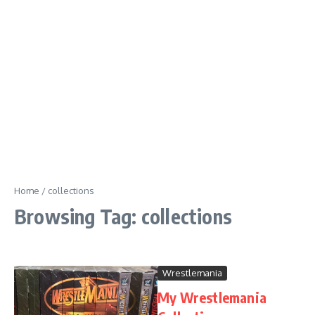
Home
/
collections
Browsing Tag: collections
Wrestlemania
My Wrestlemania