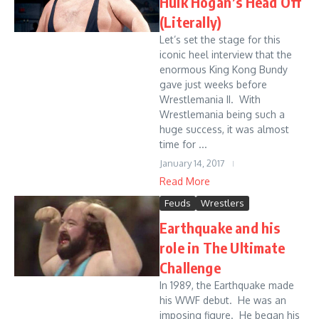
Hulk Hogan’s Head Off
(Literally)
Let’s set the stage for this
iconic heel interview that the
enormous King Kong Bundy
gave just weeks before
Wrestlemania II. With
Wrestlemania being such a
huge success, it was almost
time for ...
January 14, 2017
Read More
Feuds
Wrestlers
Earthquake and his
role in The Ultimate
Challenge
In 1989, the Earthquake made
his WWF debut. He was an
imposing figure. He began his