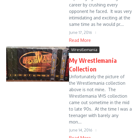
career by crushing every
opponent he faced. It was very
intimidating and exciting at the
same time as he would pr...
June 17, 2016
Read More
Wrestlemania
My Wrestlemania
Collection
Unfortunately the picture of
the Wrestlemania collection
above is not mine. The
Wrestlemania VHS collection
came out sometime in the mid
to late 90s. At the time I was a
teenager with barely any
mon...
June 14, 2016
Read More