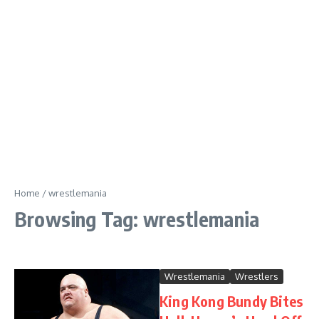
Home
/
wrestlemania
Browsing Tag: wrestlemania
Wrestlemania
Wrestlers
King Kong Bundy Bites